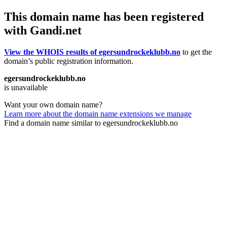
This domain name has been registered
with Gandi.net
View the WHOIS results of egersundrockeklubb.no
to get the
domain’s public registration information.
egersundrockeklubb.no
is unavailable
Want your own domain name?
Learn more about the domain name extensions we manage
Find a domain name similar to egersundrockeklubb.no